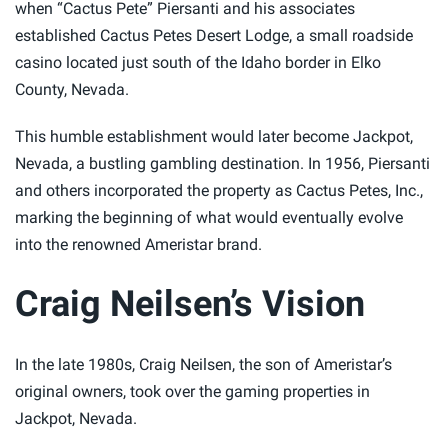
when “Cactus Pete” Piersanti and his associates
established Cactus Petes Desert Lodge, a small roadside
casino located just south of the Idaho border in Elko
County, Nevada.
This humble establishment would later become Jackpot,
Nevada, a bustling gambling destination. In 1956, Piersanti
and others incorporated the property as Cactus Petes, Inc.,
marking the beginning of what would eventually evolve
into the renowned Ameristar brand.
Craig Neilsen’s Vision
In the late 1980s, Craig Neilsen, the son of Ameristar’s
original owners, took over the gaming properties in
Jackpot, Nevada.