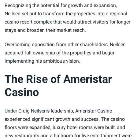
Recognizing the potential for growth and expansion,
Neilsen set out to transform the properties into a regional
casino resort complex that would attract visitors for longer
stays and broaden their market reach.
Overcoming opposition from other shareholders, Neilsen
acquired full ownership of the properties and began
implementing his ambitious vision.
The Rise of Ameristar
Casino
Under Craig Neilsen’s leadership, Ameristar Casino
experienced significant growth and success. The casino
floors were expanded, luxury hotel rooms were built, and
new restaurants and a ballroom for live entertainment were