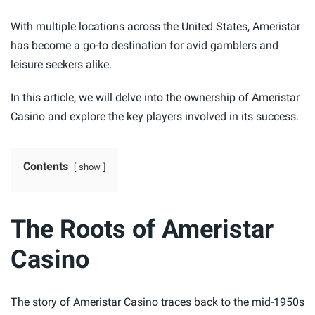
With multiple locations across the United States, Ameristar
has become a go-to destination for avid gamblers and
leisure seekers alike.
In this article, we will delve into the ownership of Ameristar
Casino and explore the key players involved in its success.
Contents
show
The Roots of Ameristar
Casino
The story of Ameristar Casino traces back to the mid-1950s