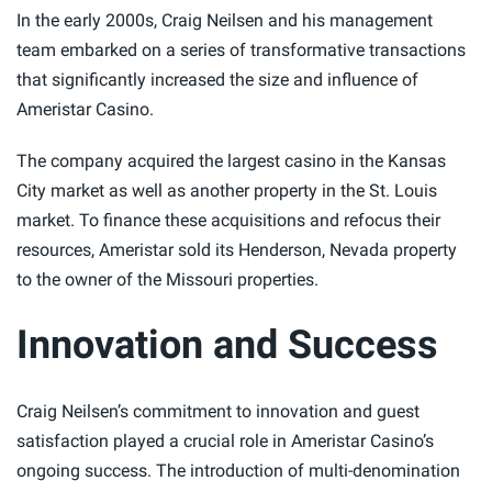
In the early 2000s, Craig Neilsen and his management
team embarked on a series of transformative transactions
that significantly increased the size and influence of
Ameristar Casino.
The company acquired the largest casino in the Kansas
City market as well as another property in the St. Louis
market. To finance these acquisitions and refocus their
resources, Ameristar sold its Henderson, Nevada property
to the owner of the Missouri properties.
Innovation and Success
Craig Neilsen’s commitment to innovation and guest
satisfaction played a crucial role in Ameristar Casino’s
ongoing success. The introduction of multi-denomination