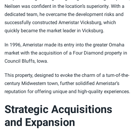
Neilsen was confident in the location’s superiority. With a
dedicated team, he overcame the development risks and
successfully constructed Ameristar Vicksburg, which
quickly became the market leader in Vicksburg.
In 1996, Ameristar made its entry into the greater Omaha
market with the acquisition of a Four Diamond property in
Council Bluffs, Iowa.
This property, designed to evoke the charm of a turn-of-the-
century Midwestern town, further solidified Ameristar’s
reputation for offering unique and high-quality experiences.
Strategic Acquisitions
and Expansion