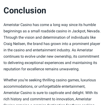
Conclusion
Ameristar Casino has come a long way since its humble
beginnings as a small roadside casino in Jackpot, Nevada.
Through the vision and determination of individuals like
Craig Neilsen, the brand has grown into a prominent player
in the casino and entertainment industry. As Ameristar
continues to evolve under new ownership, its commitment
to delivering exceptional experiences and maintaining its
reputation for excellence remains unwavering.
Whether you’re seeking thrilling casino games, luxurious
accommodations, or unforgettable entertainment,
Ameristar Casino is sure to captivate and delight. With its
rich history and commitment to innovation, Ameristar