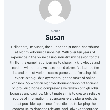
Author
Susan
Hello there, I'm Susan, the author and principal contributor
at highrollerbonuscasinos.net. With over ten years of
experience in the online casino industry, my passion for the
thrill of the game has driven me to share my knowledge and
insights with others. As a seasoned player, I've learned the
ins and outs of various casino games, and I'm using this
expertise to guide players through the maze of online
casinos. My work on highrollerbonuscasinos.net focuses
on providing honest, comprehensive reviews of high roller
bonuses and casinos. My ultimate aim is to create a reliable
source of information that ensures every player gets the
best possible experience. I'm dedicated to keeping the
content up-to-date and relevant, and I always encourage