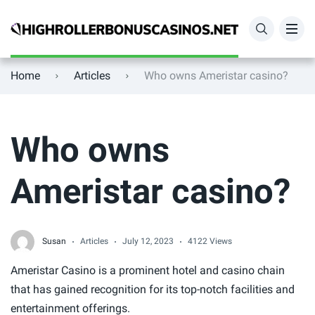
Home
Articles
Who owns Ameristar casino?
Who owns
Ameristar casino?
Susan
Articles
July 12, 2023
4122 Views
Ameristar Casino is a prominent hotel and casino chain
that has gained recognition for its top-notch facilities and
entertainment offerings.