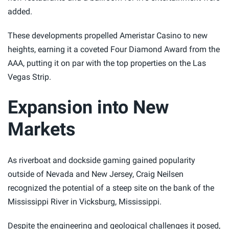
added.
These developments propelled Ameristar Casino to new
heights, earning it a coveted Four Diamond Award from the
AAA, putting it on par with the top properties on the Las
Vegas Strip.
Expansion into New
Markets
As riverboat and dockside gaming gained popularity
outside of Nevada and New Jersey, Craig Neilsen
recognized the potential of a steep site on the bank of the
Mississippi River in Vicksburg, Mississippi.
Despite the engineering and geological challenges it posed,