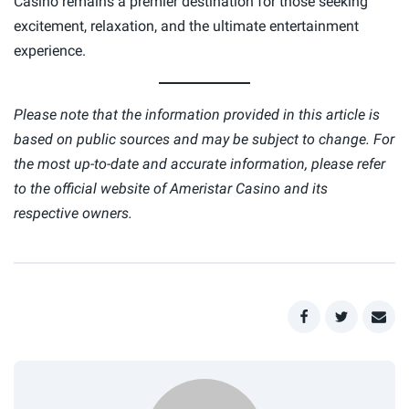
Casino remains a premier destination for those seeking
excitement, relaxation, and the ultimate entertainment
experience.
Please note that the information provided in this article is
based on public sources and may be subject to change. For
the most up-to-date and accurate information, please refer
to the official website of Ameristar Casino and its
respective owners.