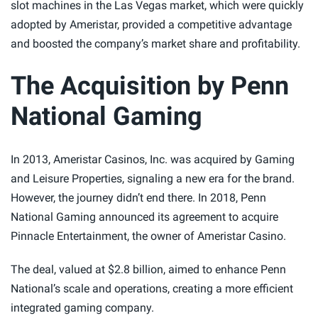
slot machines in the Las Vegas market, which were quickly
adopted by Ameristar, provided a competitive advantage
and boosted the company’s market share and profitability.
The Acquisition by Penn
National Gaming
In 2013, Ameristar Casinos, Inc. was acquired by Gaming
and Leisure Properties, signaling a new era for the brand.
However, the journey didn’t end there. In 2018, Penn
National Gaming announced its agreement to acquire
Pinnacle Entertainment, the owner of Ameristar Casino.
The deal, valued at $2.8 billion, aimed to enhance Penn
National’s scale and operations, creating a more efficient
integrated gaming company.