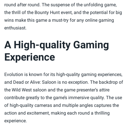
round after round. The suspense of the unfolding game,
the thrill of the Bounty Hunt event, and the potential for big
wins make this game a must-try for any online gaming
enthusiast.
A High-quality Gaming
Experience
Evolution is known for its high-quality gaming experiences,
and Dead or Alive: Saloon is no exception. The backdrop of
the Wild West saloon and the game presenter’s attire
contribute greatly to the game’s immersive quality. The use
of high-quality cameras and multiple angles captures the
action and excitement, making each round a thrilling
experience.