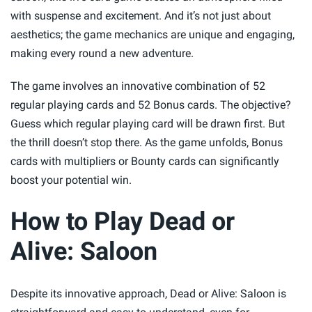
with suspense and excitement. And it’s not just about
aesthetics; the game mechanics are unique and engaging,
making every round a new adventure.
The game involves an innovative combination of 52
regular playing cards and 52 Bonus cards. The objective?
Guess which regular playing card will be drawn first. But
the thrill doesn’t stop there. As the game unfolds, Bonus
cards with multipliers or Bounty cards can significantly
boost your potential win.
How to Play Dead or
Alive: Saloon
Despite its innovative approach, Dead or Alive: Saloon is