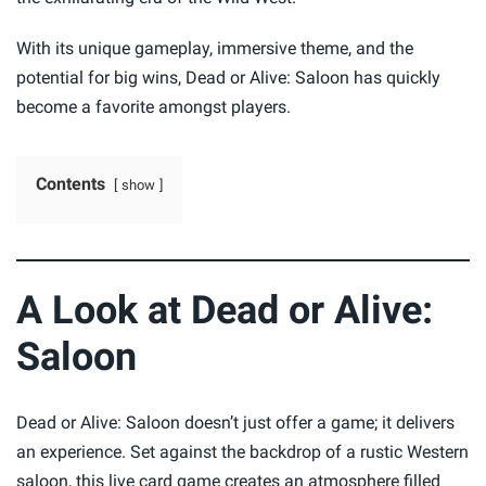
With its unique gameplay, immersive theme, and the
potential for big wins, Dead or Alive: Saloon has quickly
become a favorite amongst players.
Contents
show
A Look at Dead or Alive:
Saloon
Dead or Alive: Saloon doesn’t just offer a game; it delivers
an experience. Set against the backdrop of a rustic Western
saloon, this live card game creates an atmosphere filled