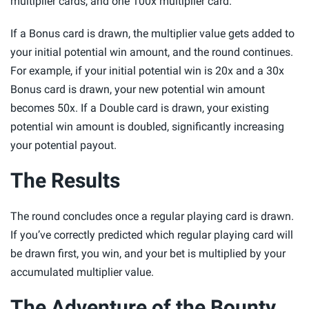
multiplier cards, and one 100x multiplier card.
If a Bonus card is drawn, the multiplier value gets added to
your initial potential win amount, and the round continues.
For example, if your initial potential win is 20x and a 30x
Bonus card is drawn, your new potential win amount
becomes 50x. If a Double card is drawn, your existing
potential win amount is doubled, significantly increasing
your potential payout.
The Results
The round concludes once a regular playing card is drawn.
If you’ve correctly predicted which regular playing card will
be drawn first, you win, and your bet is multiplied by your
accumulated multiplier value.
The Adventure of the Bounty