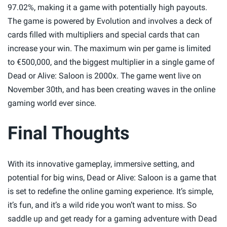
97.02%, making it a game with potentially high payouts.
The game is powered by Evolution and involves a deck of
cards filled with multipliers and special cards that can
increase your win. The maximum win per game is limited
to €500,000, and the biggest multiplier in a single game of
Dead or Alive: Saloon is 2000x. The game went live on
November 30th, and has been creating waves in the online
gaming world ever since.
Final Thoughts
With its innovative gameplay, immersive setting, and
potential for big wins, Dead or Alive: Saloon is a game that
is set to redefine the online gaming experience. It’s simple,
it’s fun, and it’s a wild ride you won’t want to miss. So
saddle up and get ready for a gaming adventure with Dead