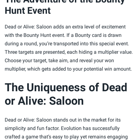
Hunt Event
Dead or Alive: Saloon adds an extra level of excitement
with the Bounty Hunt event. If a Bounty card is drawn
during a round, you’re transported into this special event.
Three targets are presented, each hiding a multiplier value.
Choose your target, take aim, and reveal your won
multiplier, which gets added to your potential win amount.
The Uniqueness of Dead
or Alive: Saloon
Dead or Alive: Saloon stands out in the market for its
simplicity and fun factor. Evolution has successfully
crafted a game that’s easy to play yet remains engaging