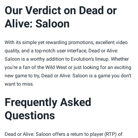
Our Verdict on Dead or
Alive: Saloon
With its simple yet rewarding promotions, excellent video
quality, and a top-notch user interface, Dead or Alive:
Saloon is a worthy addition to Evolution’s lineup. Whether
you’re a fan of the Wild West or just looking for an exciting
new game to try, Dead or Alive: Saloon is a game you don’t
want to miss.
Frequently Asked
Questions
Dead or Alive: Saloon offers a return to player (RTP) of