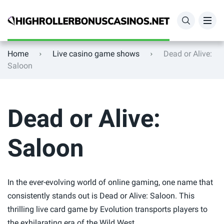
Home
Live casino game shows
Dead or Alive:
Saloon
Dead or Alive:
Saloon
In the ever-evolving world of online gaming, one name that
consistently stands out is Dead or Alive: Saloon. This
thrilling live card game by Evolution transports players to
the exhilarating era of the Wild West.