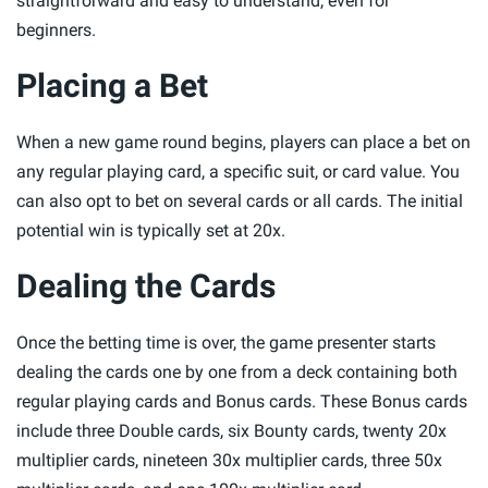
straightforward and easy to understand, even for
beginners.
Placing a Bet
When a new game round begins, players can place a bet on
any regular playing card, a specific suit, or card value. You
can also opt to bet on several cards or all cards. The initial
potential win is typically set at 20x.
Dealing the Cards
Once the betting time is over, the game presenter starts
dealing the cards one by one from a deck containing both
regular playing cards and Bonus cards. These Bonus cards
include three Double cards, six Bounty cards, twenty 20x
multiplier cards, nineteen 30x multiplier cards, three 50x